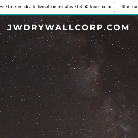
Go from idea to live site in minutes. Get 50 free credits
Start for
JWDRYWALLCORP.COM