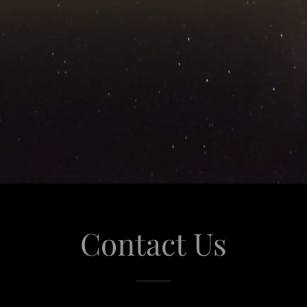
Contact Us