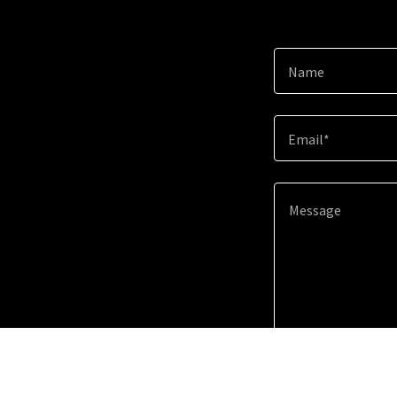
Name
Email*