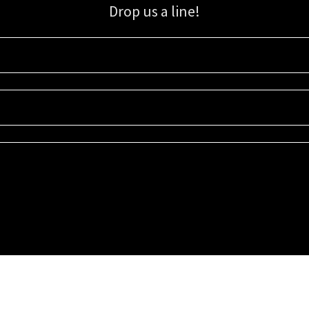
Drop us a line!
Sign up for our email list for updates, promotions, and more.