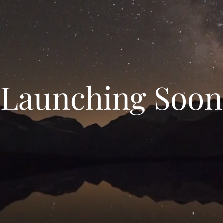
Launching Soon