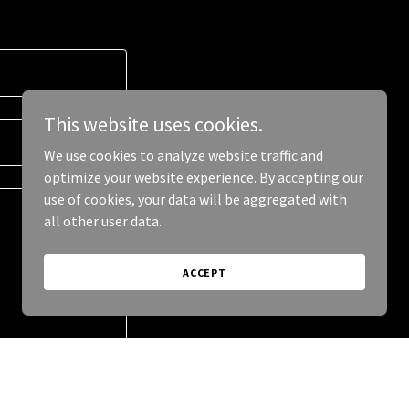
This website uses cookies.
We use cookies to analyze website traffic and
optimize your website experience. By accepting our
use of cookies, your data will be aggregated with
all other user data.
ACCEPT